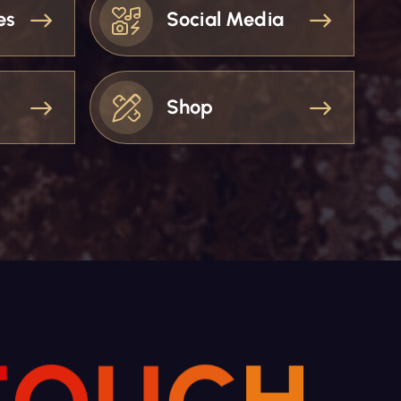
es
Social Media
Shop