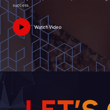
success.
Watch Video