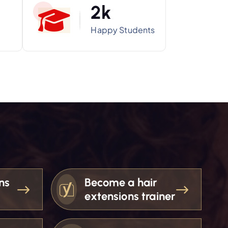
2
k
Happy Students
ns
Become a hair
extensions trainer