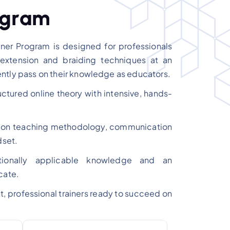
g
r
a
m
er Program is designed for professionals
extension and braiding techniques at an
ntly pass on their knowledge as educators.
tured online theory with intensive, hands-
d on teaching methodology, communication
dset.
nationally applicable knowledge and an
cate.
nt, professional trainers ready to succeed on