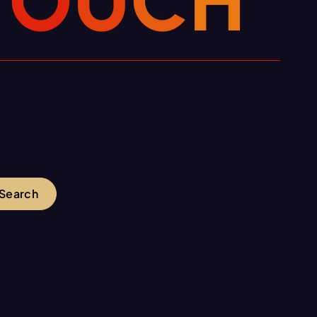
T
O
U
C
H