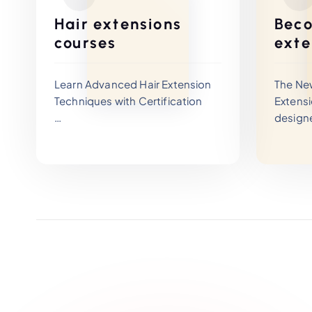
Hair extensions
Beco
courses
exte
Learn Advanced Hair Extension
The Ne
Techniques with Certification
Extensi
design
The Newage Academy Hair
profes
Extensions Training Program is
advance
designed for beginners and
become 
experienced stylists who want to
trainers
master professional hair
This co
extension techniques and build
course 
a successful career in the
advanc
beauty industry.
braidin
learnin
profess