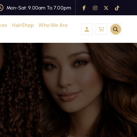
Mon-Sat: 9.00am To 7.00pm
ces
HairShop
Who We Are