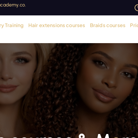
cademy.co.
y Training
Hair extensions courses
Braids courses
Pri