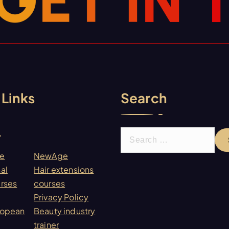
G
E
T
I
N
 Links
Search
S
e
re
NewAge
a
al
Hair extensions
r
urses
courses
c
Privacy Policy
h
ropean
Beauty industry
f
trainer