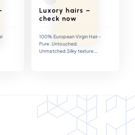
–
Luxory hairs –
check now
al
100% European Virgin Hair –
Pure. Untouched.
Unmatched.Silky texture.
Exceptional longevity. Zero
iding
compromise.
ned for
d
aster
ivity