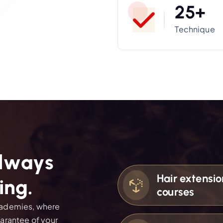
2
5
+
Technique
l
w
a
y
s
Hair extensio
i
n
g
.
courses
academies, where
uarantee of your