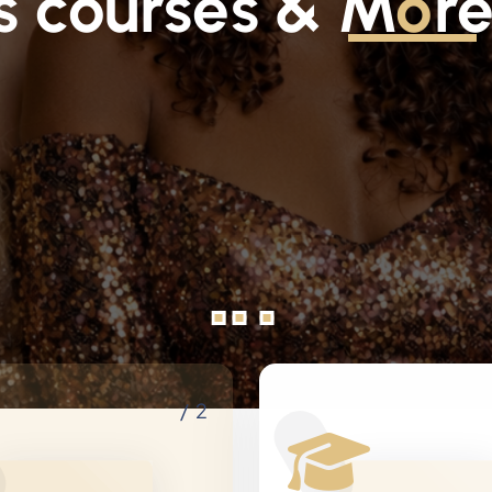
s courses & M
o
r
/ 2