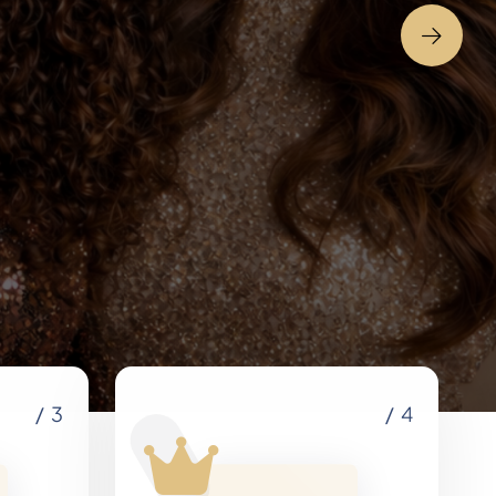
e
/ 3
/ 4