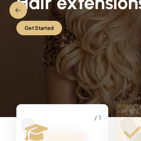
Hair extension
Get Started
/ 1