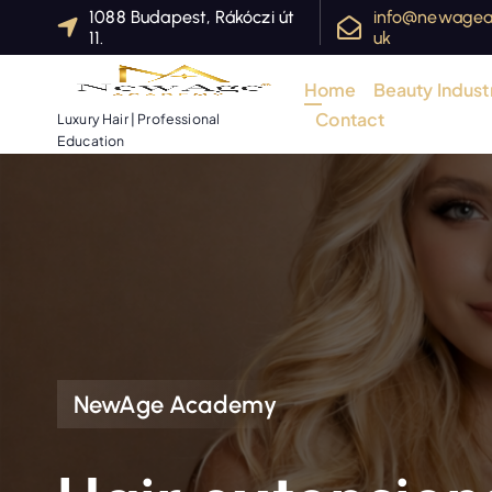
S
1088 Budapest, Rákóczi út
info@newagea
11.
uk
k
i
Home
Beauty Industr
p
Contact
Luxury Hair | Professional
t
Education
o
c
o
n
t
e
n
t
NewAge Academy