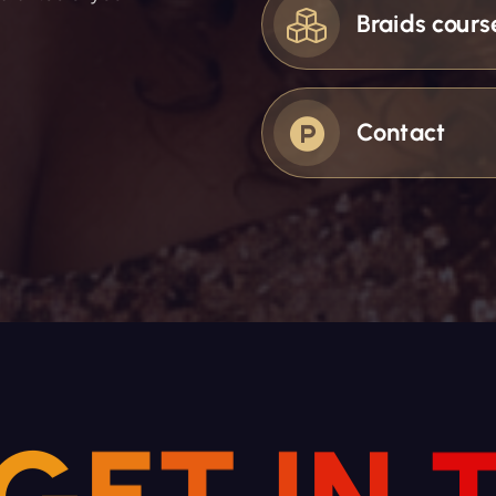
Braids cours
Contact