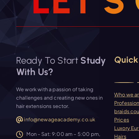
L
E
T
’
S
Quick
Ready To Start
Study
With Us?
We work with a passion of taking
Who we a
challenges and creating new ones in
Profession
hair extensions sector.
braids co
info@newageacademy.co.uk
Prices
Luxory Eu
Mon – Sat: 9:00 am – 5:00 pm,
Hairs