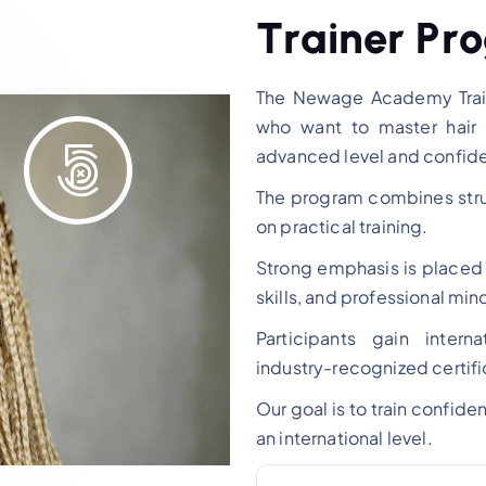
T
r
a
i
n
e
r
P
r
o
The Newage Academy Train
who want to master hair 
advanced level and confide
The program combines struc
on practical training.
Strong emphasis is place
skills, and professional min
Participants gain inter
industry-recognized certifi
Our goal is to train confide
an international level.