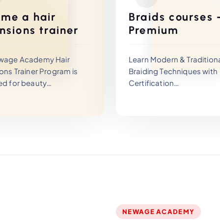
me a hair
Braids courses 
nsions trainer
Premium
wage Academy Hair
Learn Modern & Tradition
ons Trainer Program is
Braiding Techniques with
ed for beauty
Certification
sionals who want to
 their careers and
The Newage Academy Bra
certified hair extensions
Training Program is desig
.
beauty professionals an
mprehensive trainer
beginners who want to m
allows you to master
professional hair braiding
ed hair extension and
techniques and turn creat
g techniques while
into a profitable career.
g how to teach them
ionally.
NEWAGE ACADEMY