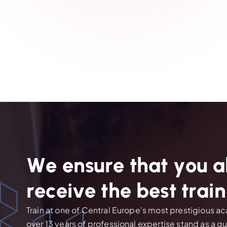
W
e
e
n
s
u
r
e
t
h
a
t
y
o
u
a
r
e
c
e
i
v
e
t
h
e
b
e
s
t
t
r
a
i
n
Train at one of Central Europe’s most prestigious 
over 13 years of professional expertise stand as a g