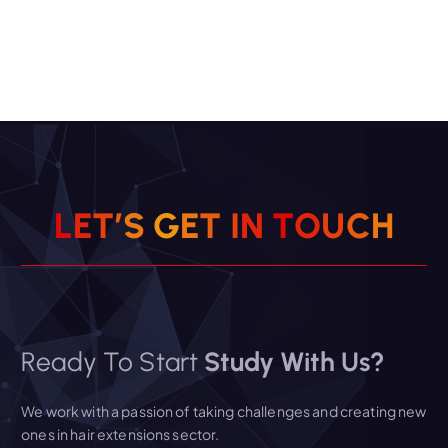
L
E
T
’
S
G
E
T
I
N
T
O
U
C
H
Ready To Start
Study With Us?
We work with a passion of taking challenges and creating new
ones in hair extensions sector.