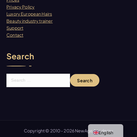
Privacy Policy
Luxory European Hairs
Beauty industry trainer
Support
Contact
Search
S
e
a
r
c
h
f
Spanish
o
Copyright © 2010 - 2026 NewAge Academy
English
r