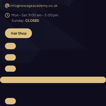
info@newageacademy.co.uk
Mon – Sat: 9:00 am – 5:00 pm,
Sunday:
CLOSED
H
a
i
r
S
h
o
p