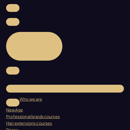
Quick Links
Who we are
NewAge
Professional braids courses
Hair extensions courses
Prices